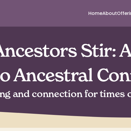
Home
About
Offer
ncestors Stir: A
to Ancestral Con
ing and connection for times o