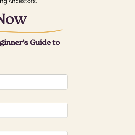
ing Ancestors.
 Now
ginner’s Guide to