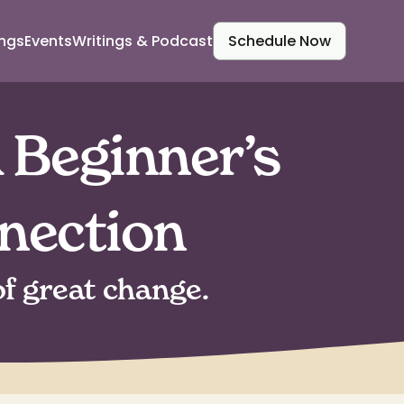
ings
Events
Writings & Podcast
Schedule Now
 Beginner’s
nection
f great change.