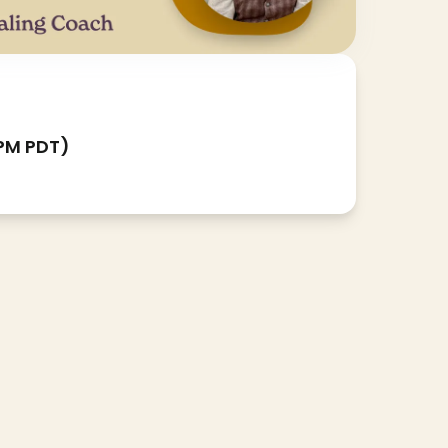
 PM PDT)