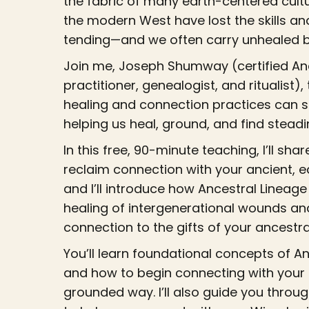
the fabric of many earth-centered cultu
the modern West have lost the skills an
tending—and we often carry unhealed bu
Join me, Joseph Shumway (certified Anc
practitioner, genealogist, and ritualist)
healing and connection practices can 
helping us heal, ground, and find steadi
In this free, 90-minute teaching, I’ll sh
reclaim connection with your ancient, 
and I’ll introduce how Ancestral Lineag
healing of intergenerational wounds an
connection to the gifts of your ancestra
You’ll learn foundational concepts of A
and how to begin connecting with your 
grounded way. I’ll also guide you throu