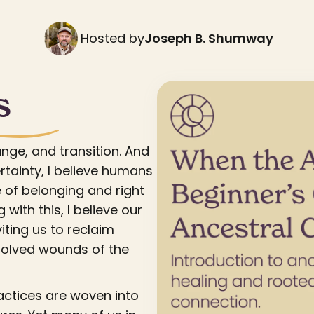
Hosted by
Joseph B. Shumway
s
ange, and transition. And
rtainty, I believe humans
 of belonging and right
 with this, I believe our
iting us to reclaim
solved wounds of the
actices are woven into