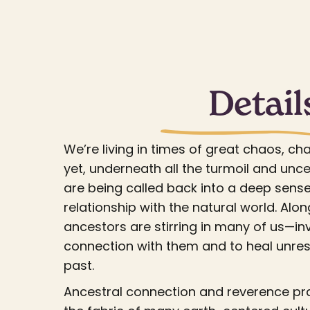
Detail
We’re living in times of great chaos, ch
yet, underneath all the turmoil and unce
are being called back into a deep sense
relationship with the natural world. Along
ancestors are stirring in many of us—inv
connection with them and to heal unre
past.
Ancestral connection and reverence pr