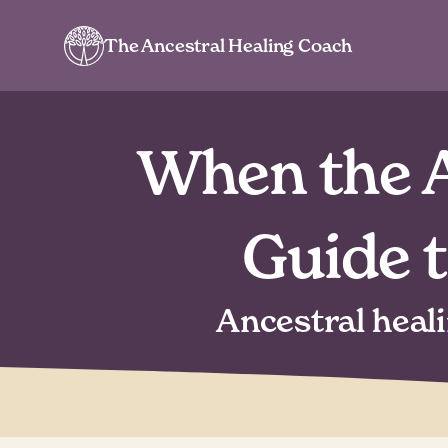
The Ancestral Healing Coach
When the A
Guide 
Ancestral heal