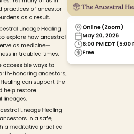
res. Yet many of us in
d practices of ancestor
rdens as a result.
Online (Zoom)
estral Lineage Healing
May 20, 2026
, to explore how ancestral
8:00 PM EDT (5:00
serve as medicine—
Free
ness in troubled times.
are accessible ways to
earth-honoring ancestors,
e Healing can support the
d help restore
l lineages.
ncestral Lineage Healing
ancestors in a safe,
gh a meditative practice