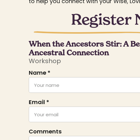
to help you connect with your Wise, Lov
Register
When the Ancestors Stir: A Be
Ancestral Connection
Workshop
Name *
Email *
Comments